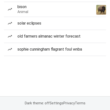
bison
Animal
solar eclipses
old farmers almanac winter forecast
sophie cunningham flagrant foul wnba
Dark theme: off
Settings
Privacy
Terms