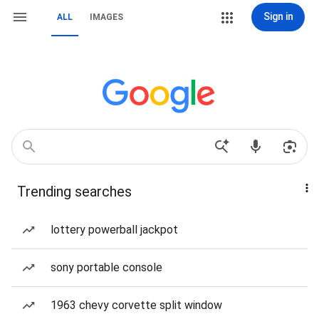
Sign in
ALL
IMAGES
Trending searches
lottery powerball jackpot
sony portable console
1963 chevy corvette split window