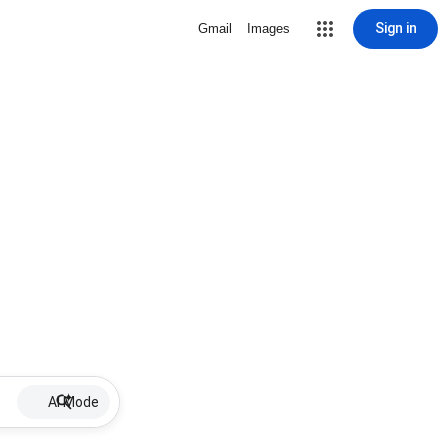
Sign in
Gmail
Images
AI Mode