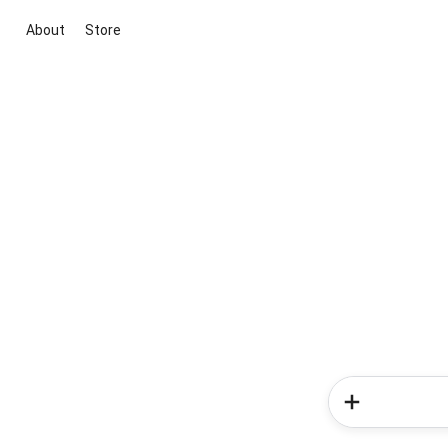
About
Store