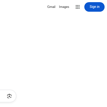
Sign in
Gmail
Images