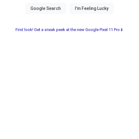
First look! Get a sneak peek at the new Google Pixel 11 Pro📱