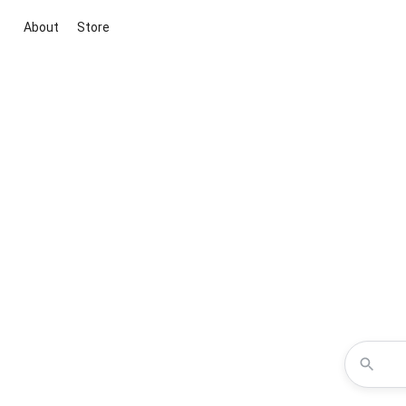
About
Store