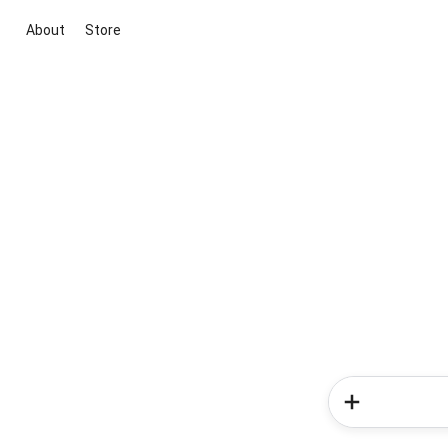
About
Store