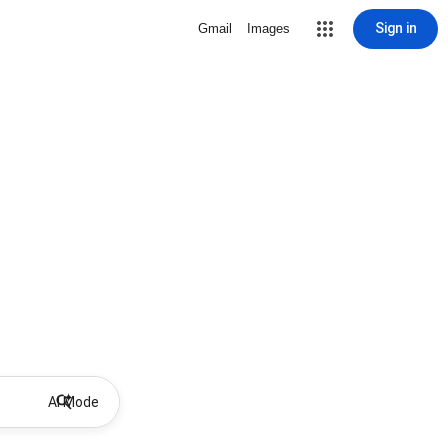
Sign in
Gmail
Images
AI Mode